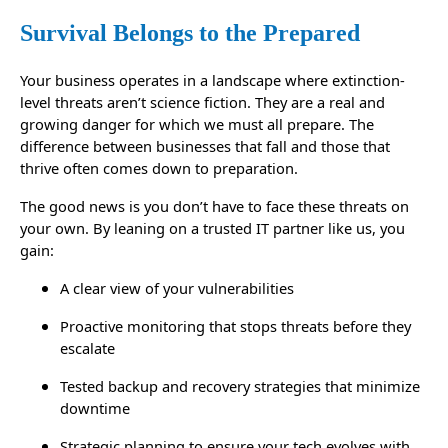
Survival Belongs to the Prepared
Your business operates in a landscape where extinction-
level threats aren’t science fiction. They are a real and
growing danger for which we must all prepare. The
difference between businesses that fall and those that
thrive often comes down to preparation.
The good news is you don’t have to face these threats on
your own. By leaning on a trusted IT partner like us, you
gain:
A clear view of your vulnerabilities
Proactive monitoring that stops threats before they
escalate
Tested backup and recovery strategies that minimize
downtime
Strategic planning to ensure your tech evolves with