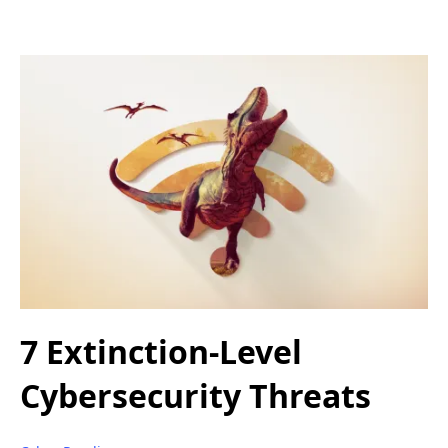
7 Extinction-Level
Cybersecurity Threats