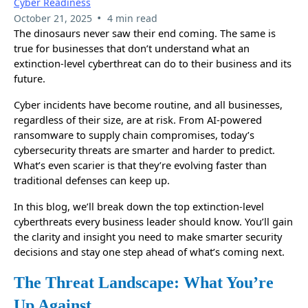
Cyber Readiness
•
October 21, 2025
4 min read
The dinosaurs never saw their end coming. The same is
true for businesses that don’t understand what an
extinction-level cyberthreat can do to their business and its
future.
Cyber incidents have become routine, and all businesses,
regardless of their size, are at risk. From AI-powered
ransomware to supply chain compromises, today’s
cybersecurity threats are smarter and harder to predict.
What’s even scarier is that they’re evolving faster than
traditional defenses can keep up.
In this blog, we’ll break down the top extinction-level
cyberthreats every business leader should know. You’ll gain
the clarity and insight you need to make smarter security
decisions and stay one step ahead of what’s coming next.
The Threat Landscape: What You’re
Up Against