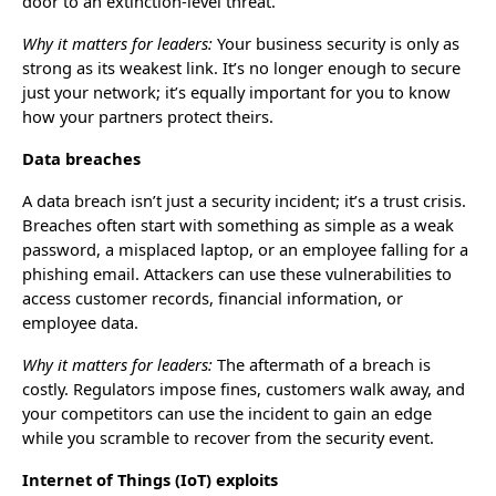
door to an extinction-level threat.
Why it matters for leaders:
Your business security is only as
strong as its weakest link. It’s no longer enough to secure
just your network; it’s equally important for you to know
how your partners protect theirs.
Data breaches
A data breach isn’t just a security incident; it’s a trust crisis.
Breaches often start with something as simple as a weak
password, a misplaced laptop, or an employee falling for a
phishing email. Attackers can use these vulnerabilities to
access customer records, financial information, or
employee data.
Why it matters for leaders:
The aftermath of a breach is
costly. Regulators impose fines, customers walk away, and
your competitors can use the incident to gain an edge
while you scramble to recover from the security event.
Internet of Things (IoT) exploits