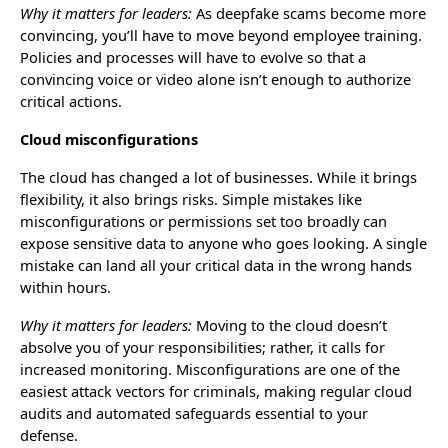
Why it matters for leaders:
As deepfake scams become more
convincing, you’ll have to move beyond employee training.
Policies and processes will have to evolve so that a
convincing voice or video alone isn’t enough to authorize
critical actions.
Cloud misconfigurations
The cloud has changed a lot of businesses. While it brings
flexibility, it also brings risks. Simple mistakes like
misconfigurations or permissions set too broadly can
expose sensitive data to anyone who goes looking. A single
mistake can land all your critical data in the wrong hands
within hours.
Why it matters for leaders:
Moving to the cloud doesn’t
absolve you of your responsibilities; rather, it calls for
increased monitoring. Misconfigurations are one of the
easiest attack vectors for criminals, making regular cloud
audits and automated safeguards essential to your
defense.