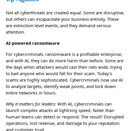
Not all cyberthreats are created equal. Some are disruptive,
but others can incapacitate your business entirely. These
are extinction-level events, and they demand serious
attention.
AI-powered ransomware
For cybercriminals, ransomware is a profitable enterprise,
and with AI, they can do more harm than before. Gone are
the days when attackers would cast their nets wide, trying
to bait anyone who would fall for their scam. Today’s
scams are highly sophisticated. Cybercriminals now use AI
to analyze targets, identify weak points, and lock down
entire networks in hours.
Why it matters for leaders:
With AI, cybercriminals can
launch complex attacks at lightning speed, faster than
human teams can detect or respond. The result? Disrupted
operations, lost revenue, and damage to your reputation
and customer trust.