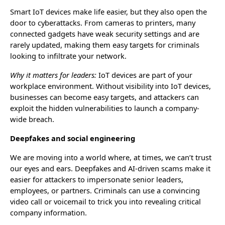
Smart IoT devices make life easier, but they also open the
door to cyberattacks. From cameras to printers, many
connected gadgets have weak security settings and are
rarely updated, making them easy targets for criminals
looking to infiltrate your network.
Why it matters for leaders:
IoT devices are part of your
workplace environment. Without visibility into IoT devices,
businesses can become easy targets, and attackers can
exploit the hidden vulnerabilities to launch a company-
wide breach.
Deepfakes and social engineering
We are moving into a world where, at times, we can’t trust
our eyes and ears. Deepfakes and AI-driven scams make it
easier for attackers to impersonate senior leaders,
employees, or partners. Criminals can use a convincing
video call or voicemail to trick you into revealing critical
company information.