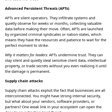
Advanced Persistent Threats (APTs)
APTs are silent operators. They infiltrate systems and
quietly observe for weeks or months, collecting valuable
data before making their move. Often, APTs are launched
by organized criminal syndicates or nation-states, which
means they have the resources and patience to wait for the
perfect moment to strike.
Why it matters for leaders:
APTs undermine trust. They can
stay silent and quietly steal sensitive client data, intellectual
property, or trade secrets without you even realizing it until
the damage is permanent.
Supply chain attacks
Supply chain attacks exploit the fact that businesses are all
interconnected. You might have strong internal security,
but what about your vendors, software providers, or
partners? One weak link in your ecosystem can open the